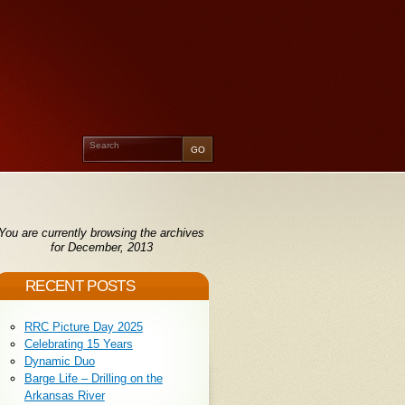
You are currently browsing the archives
for December, 2013
RECENT POSTS
RRC Picture Day 2025
Celebrating 15 Years
Dynamic Duo
Barge Life – Drilling on the
Arkansas River