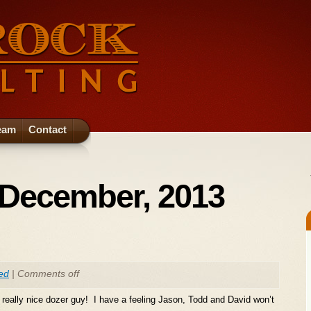
eam
Contact
 December, 2013
ed
|
Comments off
eally nice dozer guy! I have a feeling Jason, Todd and David won’t