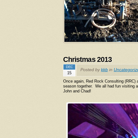
Christmas 2013
DEC
Posted by
kkb
in
Uncategoriz
15
Once again, Red Rock Consulting (RRC) a
season together. We all had fun visitin
John and Chad!