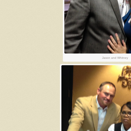
Jason and Whitney