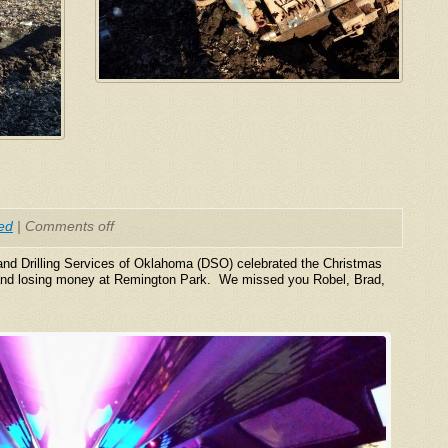
ed
|
Comments off
nd Drilling Services of Oklahoma (DSO) celebrated the Christmas
g and losing money at Remington Park. We missed you Robel, Brad,