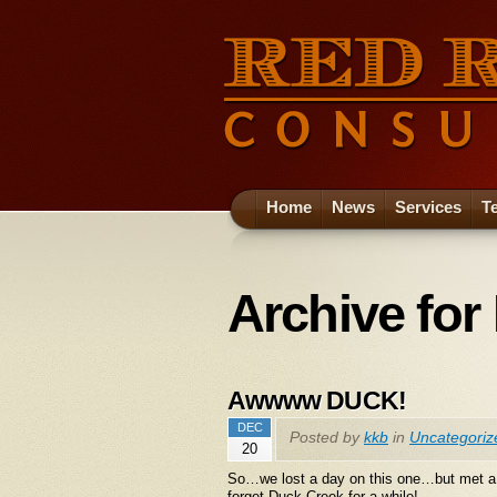
Home
News
Services
T
Archive for
Awwww DUCK!
DEC
Posted by
kkb
in
Uncategoriz
20
So…we lost a day on this one…but met a r
forget Duck Creek for a while!