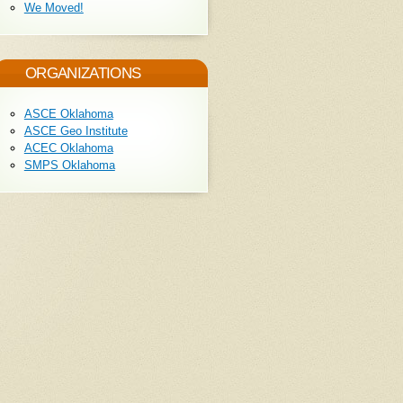
We Moved!
ORGANIZATIONS
ASCE Oklahoma
ASCE Geo Institute
ACEC Oklahoma
SMPS Oklahoma