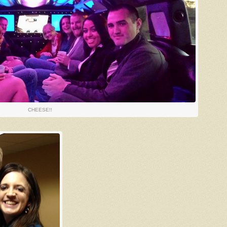
CHEESE!!