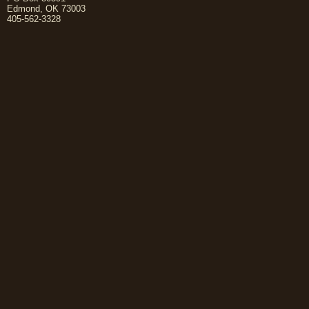
Edmond, OK 73003
405-562-3328