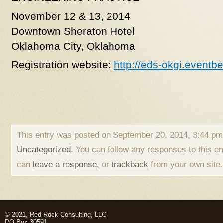
November 12 & 13, 2014
Downtown Sheraton Hotel
Oklahoma City, Oklahoma
Registration website:
http://eds-okgi.eventb
This entry was posted on September 20, 2014, 3:44 pm 
Uncategorized
. You can follow any responses to this e
can
leave a response
, or
trackback
from your own site.
© 2021, Red Rock Consulting, LLC
PO Box 30591