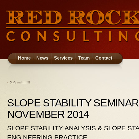
Home
News
Services
Team
Contact
«
5 Years!!!!!!!!!!
SLOPE STABILITY SEMINAR
NOVEMBER 2014
SLOPE STABILITY ANALYSIS & SLOPE STA
ENGINEERING PRACTICE