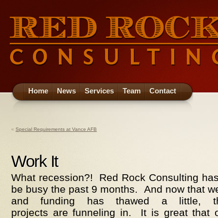
Home
News
Services
Team
Contact
«
Special Requirements at Vance AFB
Work It
What recession?! Red Rock Consulting has 
be busy the past 9 months. And now that we
and funding has thawed a little,
projects are funneling in. It is great tha