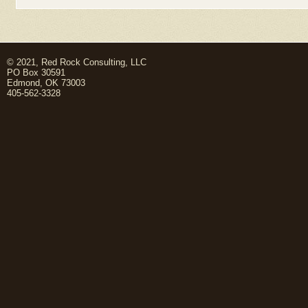
© 2021, Red Rock Consulting, LLC
PO Box 30591
Edmond, OK 73003
405-562-3328