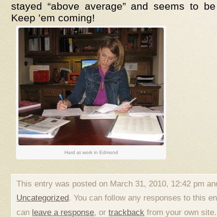
stayed “above average” and seems to be
Keep ’em coming!
Hard at work in Edmond
This entry was posted on March 31, 2010, 12:42 pm and
Uncategorized
. You can follow any responses to this e
can
leave a response
, or
trackback
from your own site.