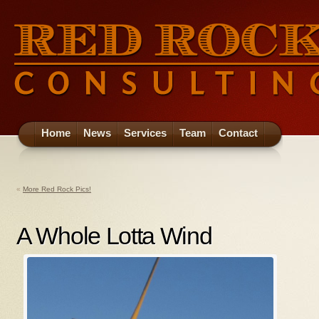
Home
News
Services
Team
Contact
«
More Red Rock Pics!
A Whole Lotta Wind