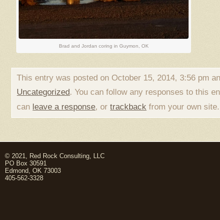
Brad and Jordan coring in Guymon, OK
This entry was posted on October 15, 2014, 3:56 pm and
Uncategorized
. You can follow any responses to this e
can
leave a response
, or
trackback
from your own site.
© 2021, Red Rock Consulting, LLC
PO Box 30591
Edmond, OK 73003
405-562-3328