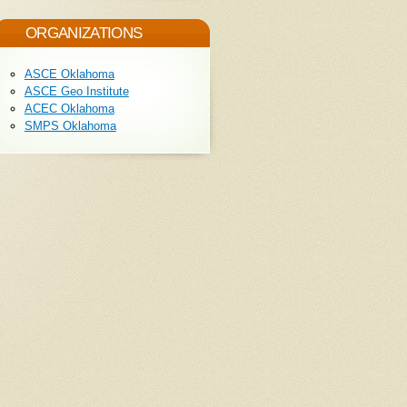
ORGANIZATIONS
ASCE Oklahoma
ASCE Geo Institute
ACEC Oklahoma
SMPS Oklahoma