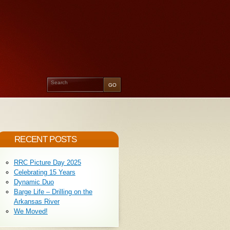
RECENT POSTS
RRC Picture Day 2025
Celebrating 15 Years
Dynamic Duo
Barge Life – Drilling on the
Arkansas River
We Moved!