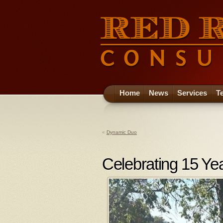
Home
News
Services
T
«
Dynamic Duo
Celebrating 15 Ye