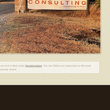
 pm and is filed under
Uncategorized
. You can follow any responses to this entry
rrently closed.