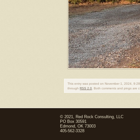
This entry was posted on November 1, 2024, 9:28
through
RSS 2.0
. Both comments and pings are cu
© 2021, Red Rock Consulting, LLC
PO Box 30591
Edmond, OK 73003
405-562-3328