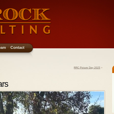
eam
Contact
RRC Picture Day 2025
»
ars