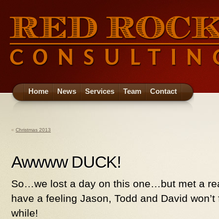
Home
News
Services
Team
Contact
«
Christmas 2013
Awwww DUCK!
So…we lost a day on this one…but met a rea
have a feeling Jason, Todd and David won’t 
while!