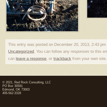
This entry was posted on December 20, 2013, 2:43 pm a
Uncategorized
. You can follow any responses to this e
can
leave a response
, or
trackback
from your own site.
© 2021, Red Rock Consulting, LLC
PO Box 30591
Edmond, OK 73003
405-562-3328