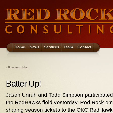
Home
News
Services
Team
Contact
«
Downtown Drilling
Batter Up!
Jason Unruh and Todd Simpson participated i
the RedHawks field yesterday. Red Rock e
sharing season tickets to the OKC RedHaw