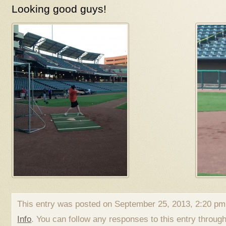
Looking good guys!
This entry was posted on September 25, 2013, 2:20 pm 
Info
. You can follow any responses to this entry throug