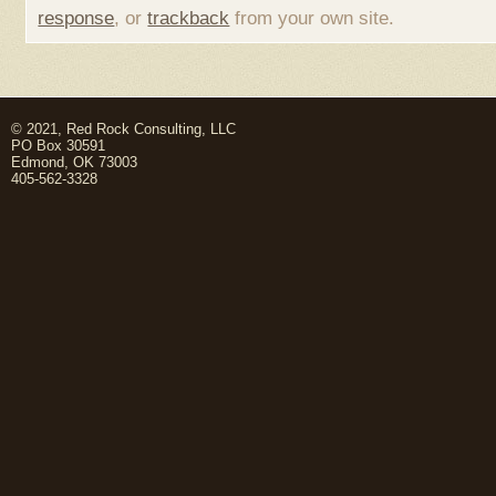
response
, or
trackback
from your own site.
© 2021, Red Rock Consulting, LLC
PO Box 30591
Edmond, OK 73003
405-562-3328