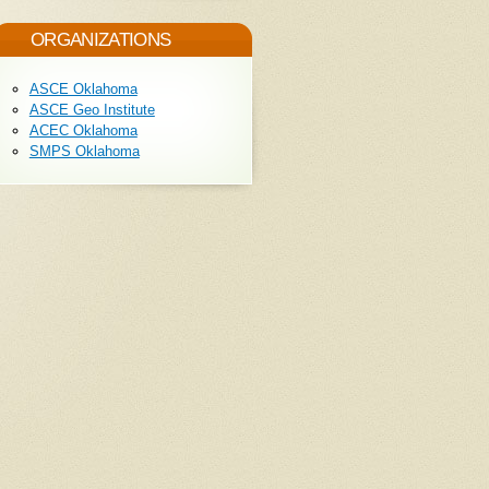
ORGANIZATIONS
ASCE Oklahoma
ASCE Geo Institute
ACEC Oklahoma
SMPS Oklahoma