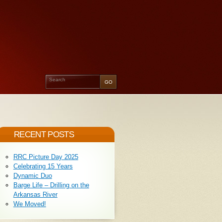
RECENT POSTS
RRC Picture Day 2025
Celebrating 15 Years
Dynamic Duo
Barge Life – Drilling on the
Arkansas River
We Moved!