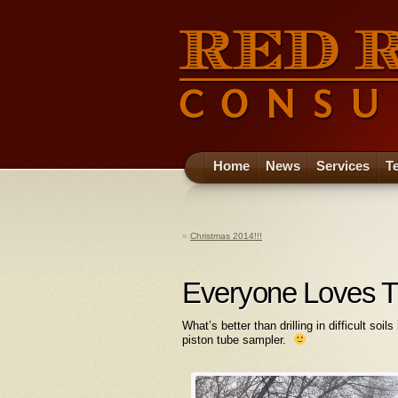
Home
News
Services
T
«
Christmas 2014!!!
Everyone Loves T
What’s better than drilling in difficult soi
piston tube sampler.