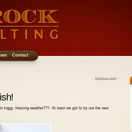
eam
Contact
Christmas Spirit
»
ish!
ls in foggy, freezing weather??? At least we got to try out the new