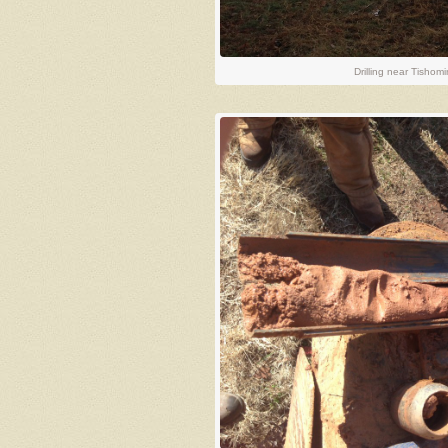
Drilling near Tishom