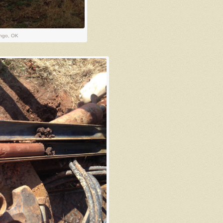
ingo, OK