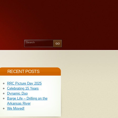
RECENT POSTS
RRC Picture Day 2025
Celebrating 15 Years
Dynamic Duo
Barge Life – Drilling on the
Arkansas River
We Moved!