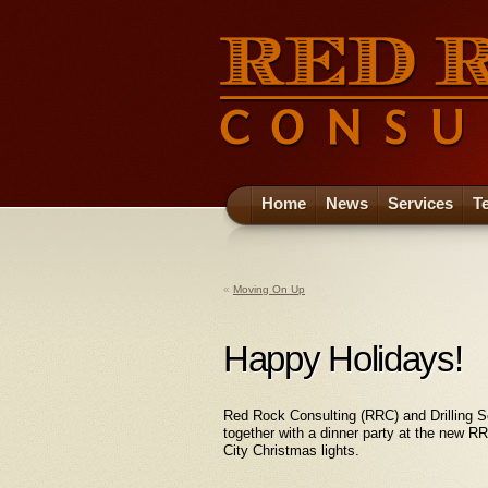
Home
News
Services
T
«
Moving On Up
Happy Holidays!
Red Rock Consulting (RRC) and Drilling S
together with a dinner party at the new 
City Christmas lights.