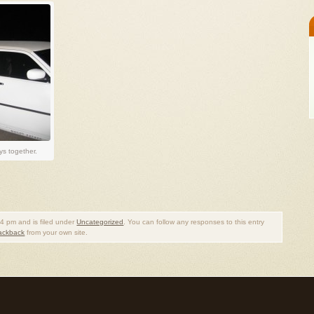
s together.
4 pm and is filed under
Uncategorized
. You can follow any responses to this entry
rackback
from your own site.