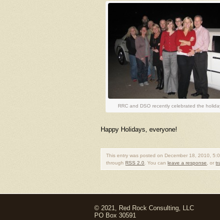
RRC and DSO recently celebrated the holiday
Happy Holidays, everyone!
This entry was posted on December 18, 2010, 5:0
through
RSS 2.0
. You can
leave a response
, or
t
© 2021, Red Rock Consulting, LLC
PO Box 30591