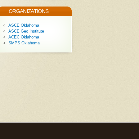
ORGANIZATIONS
ASCE Oklahoma
ASCE Geo Institute
ACEC Oklahoma
SMPS Oklahoma