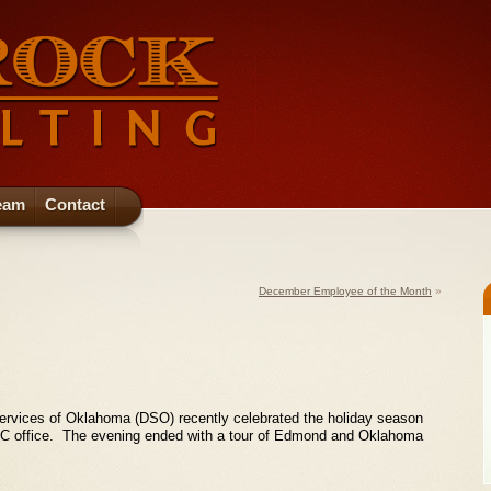
eam
Contact
December Employee of the Month
»
ervices of Oklahoma (DSO) recently celebrated the holiday season
RRC office. The evening ended with a tour of Edmond and Oklahoma