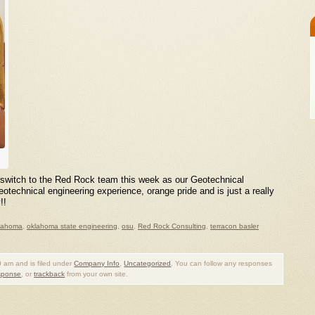
e switch to the Red Rock team this week as our Geotechnical
echnical engineering experience, orange pride and is just a really
!!
lahoma
,
oklahoma state engineering
,
osu
,
Red Rock Consulting
,
terracon basler
 am and is filed under
Company Info
,
Uncategorized
. You can follow any responses
esponse
, or
trackback
from your own site.