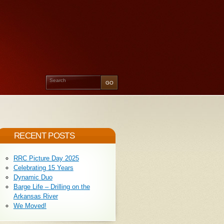
RECENT POSTS
RRC Picture Day 2025
Celebrating 15 Years
Dynamic Duo
Barge Life – Drilling on the
Arkansas River
We Moved!