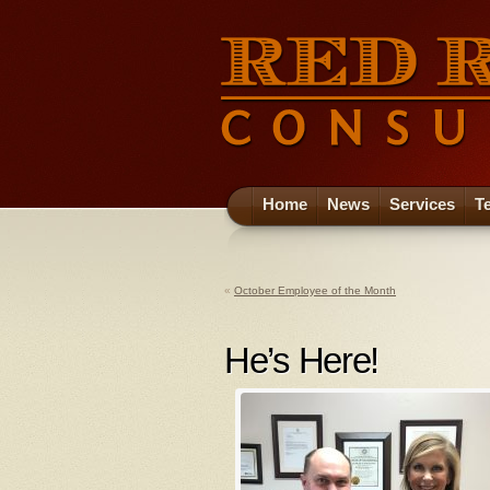
Home
News
Services
T
«
October Employee of the Month
He’s Here!