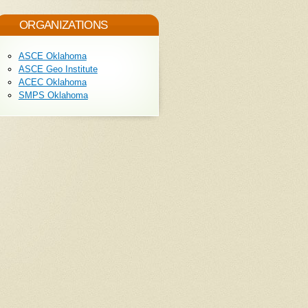
ORGANIZATIONS
ASCE Oklahoma
ASCE Geo Institute
ACEC Oklahoma
SMPS Oklahoma