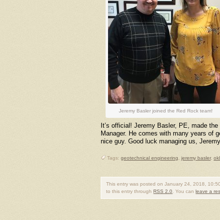
Jeremy Basler joined the Red Rock team!
It’s official! Jeremy Basler, PE, made th
Manager. He comes with many years of geot
nice guy. Good luck managing us, Jeremy
Tags:
geotechnical engineering
,
jeremy basler
,
ok
This entry was posted on January 24, 2018, 10:50
to this entry through
RSS 2.0
. You can
leave a r