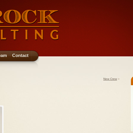
eam
Contact
New Crew
»