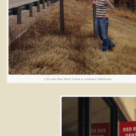
I-35 over Red Rock Creek in northern Oklahoma