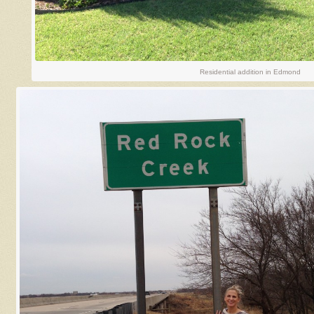
Residential addition in Edmond