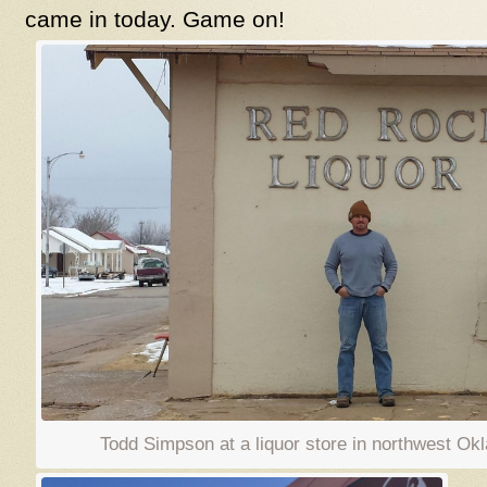
came in today. Game on!
Todd Simpson at a liquor store in northwes