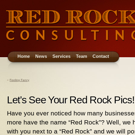
Home
News
Services
Team
Contact
«
Feeling Fancy
Let’s See Your Red Rock Pics!!!!
Have you ever noticed how many businesses
more have the name “Red Rock”? Well, we h
with you next to a “Red Rock” and we will post