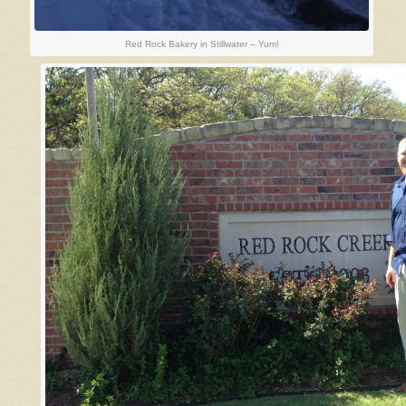
Red Rock Bakery in Stillwater – Yum!