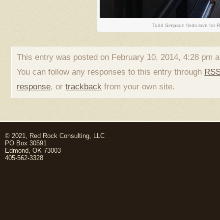
Todd Simpson finds love for 
This entry was posted on February 10, 2014, 4:28 pm a
You can follow any responses to this entry through
RSS
response
, or
trackback
from your own site.
© 2021, Red Rock Consulting, LLC
PO Box 30591
Edmond, OK 73003
405-562-3328