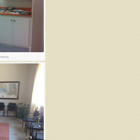
oratory