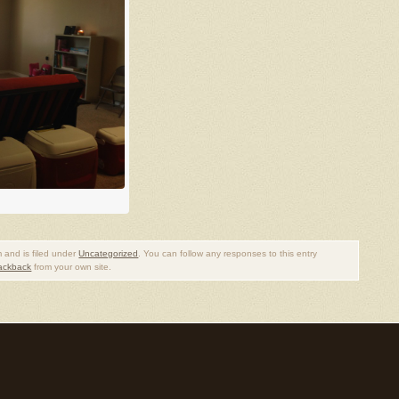
 and is filed under
Uncategorized
. You can follow any responses to this entry
rackback
from your own site.