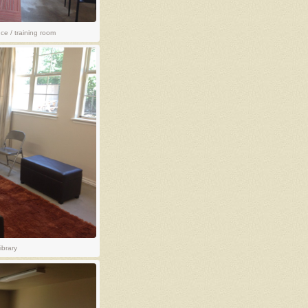
e / training room
ibrary