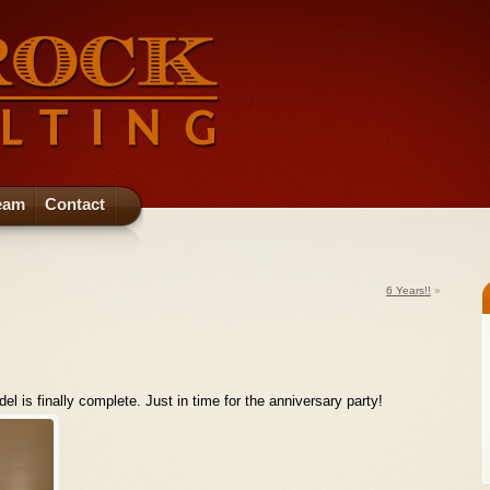
eam
Contact
6 Years!!
»
 is finally complete. Just in time for the anniversary party!