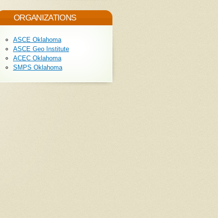
ORGANIZATIONS
ASCE Oklahoma
ASCE Geo Institute
ACEC Oklahoma
SMPS Oklahoma