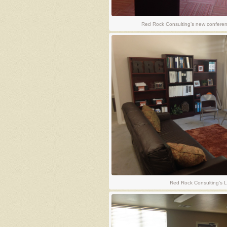
Red Rock Consulting’s new conferenc
Red Rock Consulting’s L