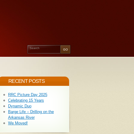
RECENT POSTS
RRC Picture Day 2025
Celebrating 15 Years
Dynamic Duo
Barge Life – Drilling on the
Arkansas River
We Moved!