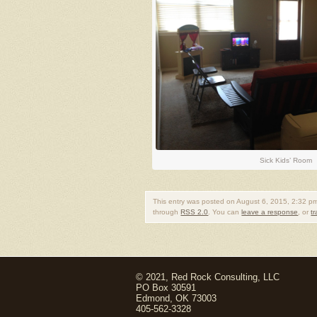
Sick Kids’ Room
This entry was posted on August 6, 2015, 2:32 pm
through
RSS 2.0
. You can
leave a response
, or
t
© 2021, Red Rock Consulting, LLC
PO Box 30591
Edmond, OK 73003
405-562-3328