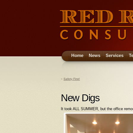
Home
News
Services
T
«
Safety First!
New Digs
It took ALL SUMMER, but the office remodel