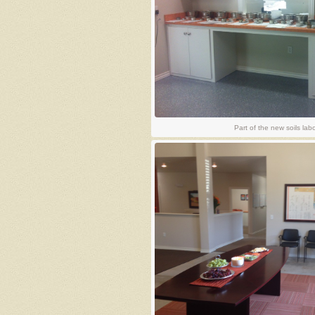
Part of the new soils lab