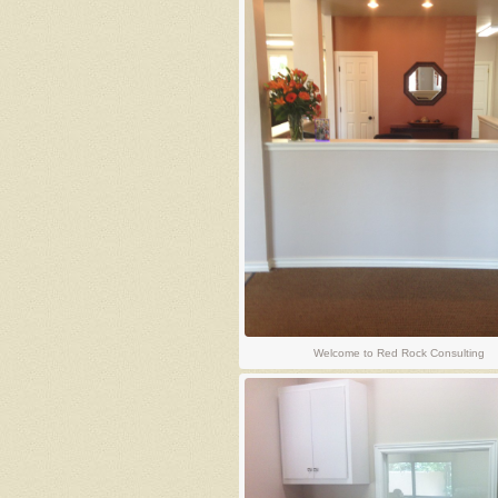
Welcome to Red Rock Consulting