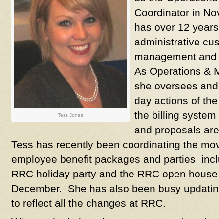
Coordinator in N
has over 12 years
administrative cus
management and 
As Operations & M
she oversees and 
day actions of th
the billing system
Tess Jones
and proposals are
Tess has recently been coordinating the mov
employee benefit packages and parties, incl
RRC holiday party and the RRC open house, 
December. She has also been busy updating
to reflect all the changes at RRC.