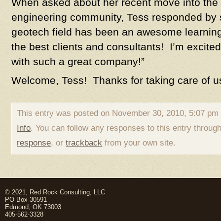
When asked about her recent move into the
engineering community, Tess responded by st
geotech field has been an awesome learni
the best clients and consultants! I’m excite
with such a great company!”
Welcome, Tess! Thanks for taking care of u
This entry was posted on November 30, 2010, 5:07 pm 
Info
. You can follow any responses to this entry throug
response
, or
trackback
from your own site.
© 2021, Red Rock Consulting, LLC
PO Box 30591
Edmond, OK 73003
405-562-3328