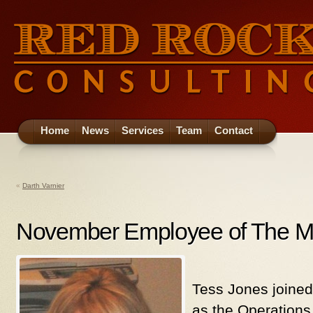
Home
News
Services
Team
Contact
«
Darth Varnier
November Employee of The M
Tess Jones joine
as the Operations