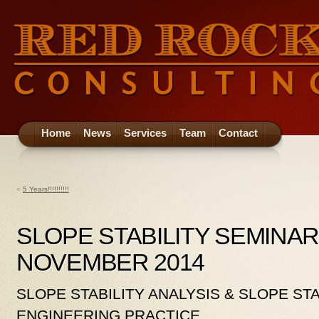
Home
News
Services
Team
Contact
«
5 Years!!!!!!!!!!
SLOPE STABILITY SEMINAR
NOVEMBER 2014
SLOPE STABILITY ANALYSIS & SLOPE STA
ENGINEERING PRACTICE