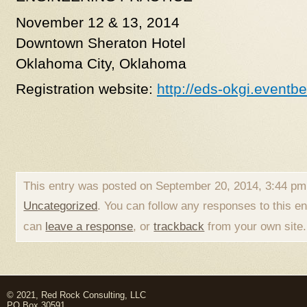
November 12 & 13, 2014
Downtown Sheraton Hotel
Oklahoma City, Oklahoma
Registration website:
http://eds-okgi.eventb
This entry was posted on September 20, 2014, 3:44 pm 
Uncategorized
. You can follow any responses to this e
can
leave a response
, or
trackback
from your own site.
© 2021, Red Rock Consulting, LLC
PO Box 30591