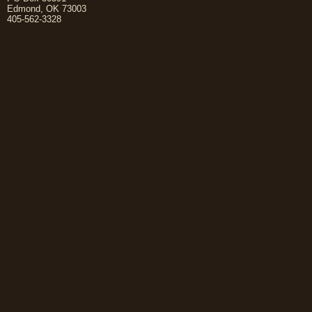
Edmond, OK 73003
405-562-3328