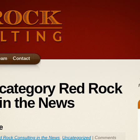
eam
Contact
 category Red Rock
in the News
e
d Rock Consulting in the News
,
Uncategorized
|
Comments