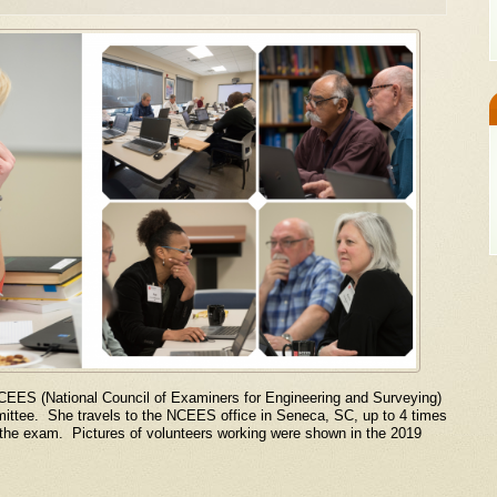
NCEES (National Council of Examiners for Engineering and Surveying)
tee. She travels to the NCEES office in Seneca, SC, up to 4 times
r the exam. Pictures of volunteers working were shown in the 2019