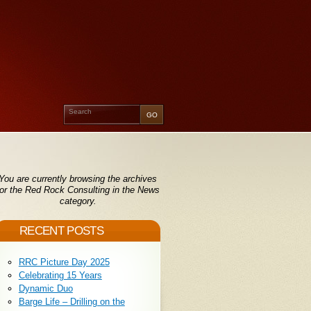
You are currently browsing the archives
for the Red Rock Consulting in the News
category.
RECENT POSTS
RRC Picture Day 2025
Celebrating 15 Years
Dynamic Duo
Barge Life – Drilling on the