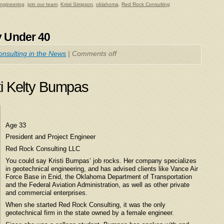
engineering
,
join our team
,
Kristi Simpson
,
oklahoma
,
Red Rock Consulting
y Under 40
nsulting in the News
|
Comments off
ti Kelty Bumpas
Age 33
President and Project Engineer
Red Rock Consulting LLC
You could say Kristi Bumpas’ job rocks. Her company specializes
in geotechnical engineering, and has advised clients like Vance Air
Force Base in Enid, the Oklahoma Department of Transportation
and the Federal Aviation Administration, as well as other private
and commercial enterprises.
When she started Red Rock Consulting, it was the only
geotechnical firm in the state owned by a female engineer.