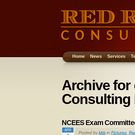
Home
News
Services
T
Archive for
Consulting 
NCEES Exam Committe
APR
Posted by
kkb
in
Pictures
,
Re