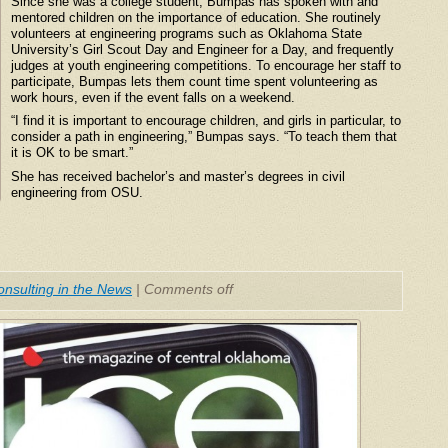
Since she was a college student, Bumpas has spoken with and
mentored children on the importance of education. She routinely
volunteers at engineering programs such as Oklahoma State
University’s Girl Scout Day and Engineer for a Day, and frequently
judges at youth engineering competitions. To encourage her staff to
participate, Bumpas lets them count time spent volunteering as
work hours, even if the event falls on a weekend.
“I find it is important to encourage children, and girls in particular, to
consider a path in engineering,” Bumpas says. “To teach them that
it is OK to be smart.”
She has received bachelor’s and master’s degrees in civil
engineering from OSU.
nsulting in the News
|
Comments off