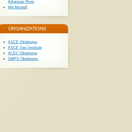
Arkansas River
We Moved!
ORGANIZATIONS
ASCE Oklahoma
ASCE Geo Institute
ACEC Oklahoma
SMPS Oklahoma