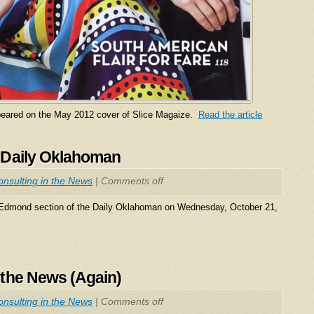
eared on the May 2012 cover of Slice Magaize.
Read the article
 Daily Oklahoman
nsulting in the News
|
Comments off
 Edmond section of the Daily Oklahoman on Wednesday, October 21,
 the News (Again)
nsulting in the News
|
Comments off