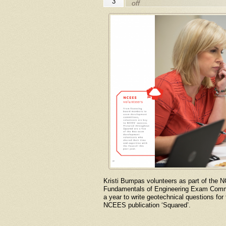
3
off
Kristi Bumpas volunteers as part of the 
Fundamentals of Engineering Exam Commit
a year to write geotechnical questions fo
NCEES publication ‘Squared’.