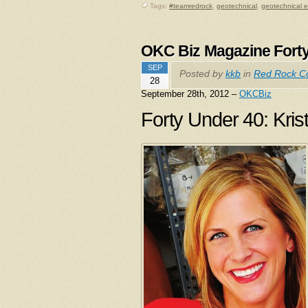
Tags:
#teamredrock
,
geotechnical
,
geotechnical 
OKC Biz Magazine Fort
SEP
Posted by
kkb
in
Red Rock Co
28
September 28th, 2012 –
OKCBiz
Forty Under 40: Kris