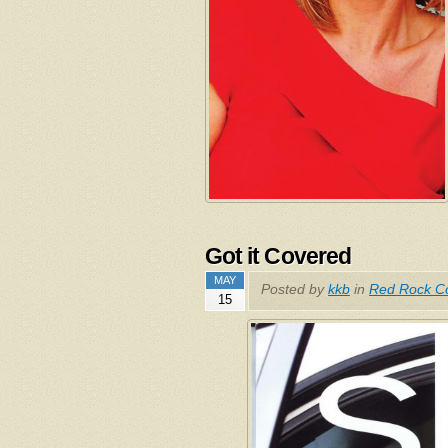
Got it Covered
MAY
Posted by
kkb
in
Red Rock Co
15