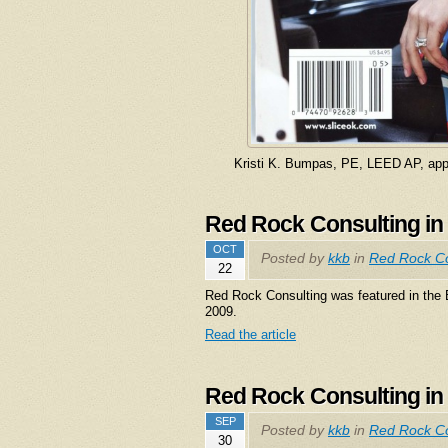
Kristi K. Bumpas, PE, LEED AP, app
Red Rock Consulting in
OCT
Posted by
kkb
in
Red Rock Co
22
Red Rock Consulting was featured in the
2009.
Read the article
Red Rock Consulting in
SEP
Posted by
kkb
in
Red Rock Co
30